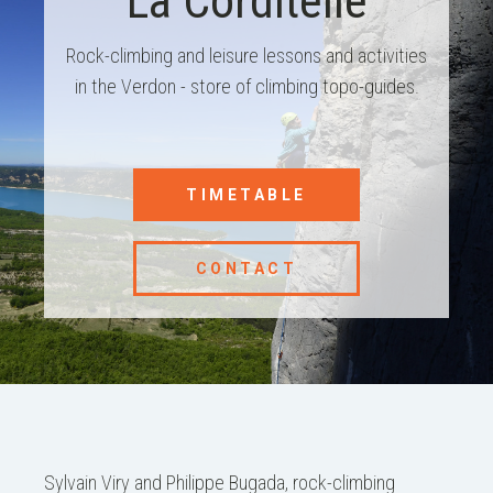
La Corditelle
Rock-climbing and leisure lessons and activities
in the Verdon - store of climbing topo-guides.
TIMETABLE
CONTACT
Sylvain Viry and Philippe Bugada, rock-climbing