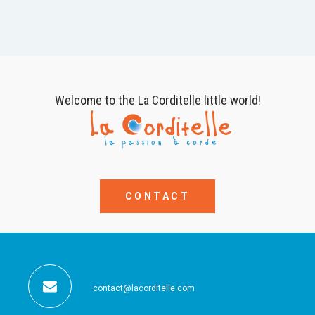
Welcome to the La Corditelle little world!
CONTACT
contact@lacorditelle.com