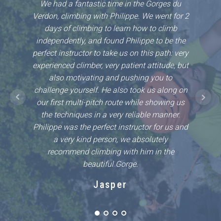
We had a fantastic time in the Gorges du
Philli
Verdon, climbing with Philippe. We went for 2
first 
days of climbing to learn how to climb
so m
independently, and found Philippe to be the
Phillip
perfect instructor to take us on this path: very
ease in
experienced climber, very patient attitude, but
area a
also motivating and pushing you to
challe
challenge yourself. He also took us along on
safe ha
our first multi-pitch route while showing us
with 
the techniques in a very reliable manner.
Philippe was the perfect instructor for us and
a very kind person, we absolutely
recommend climbing with him in the
beautiful Gorge.
Jasper