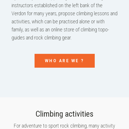
instructors established on the left bank of the
Verdon for many years, propose climbing lessons and
activities, which can be practised alone or with
family, as well as an online store of climbing topo-
guides and rock climbing gear.
WHO ARE WE ?
Climbing activities
For adventure to sport rock climbing, many activity