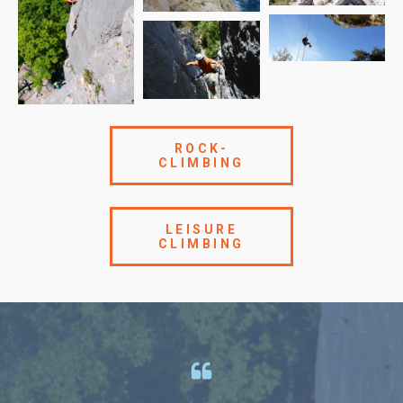
ROCK-
CLIMBING
LEISURE
CLIMBING