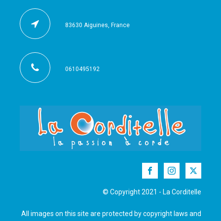
83630 Aiguines, France
0610495192
© Copyright 2021 - La Corditelle
All images on this site are protected by copyright laws and