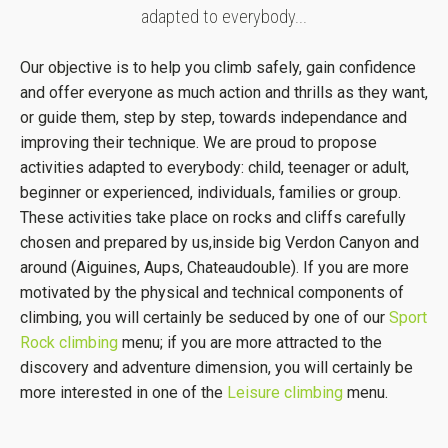
adapted to everybody...
Our objective is to help you climb safely, gain confidence
and offer everyone as much action and thrills as they want,
or guide them, step by step, towards independance and
improving their technique. We are proud to propose
activities adapted to everybody: child, teenager or adult,
beginner or experienced, individuals, families or group.
These activities take place on rocks and cliffs carefully
chosen and prepared by us,inside big Verdon Canyon and
around (Aiguines, Aups, Chateaudouble). If you are more
motivated by the physical and technical components of
climbing, you will certainly be seduced by one of our
Sport
Rock climbing
menu; if you are more attracted to the
discovery and adventure dimension, you will certainly be
more interested in one of the
Leisure climbing
menu.