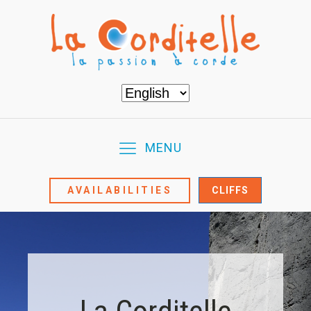
Choose
a
language
MENU
AVAILABILITIES
CLIFFS