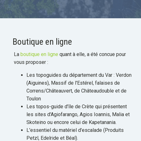
Boutique en ligne
La
boutique en ligne
quant à elle, a été concue pour
vous proposer :
Les topoguides du département du Var : Verdon
(Aiguines), Massif de l'Estérel, falaises de
Correns/Châteauvert, de Châteaudouble et de
Toulon
Les topos-guide d'île de Crète qui présentent
les sites d'Agiofarango, Agios Ioannis, Malia et
Skoteino ou encore celui de Kapetanania.
L'essentiel du matériel d'escalade (Produits
Petzl, Edelride et Béal).